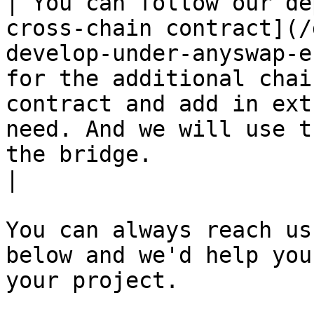
| You can follow our de
cross-chain contract](/
develop-under-anyswap-e
for the additional chai
contract and add in ext
need. And we will use t
the bridge.                                                                                                                        
|

You can always reach us
below and we'd help you
your project.
