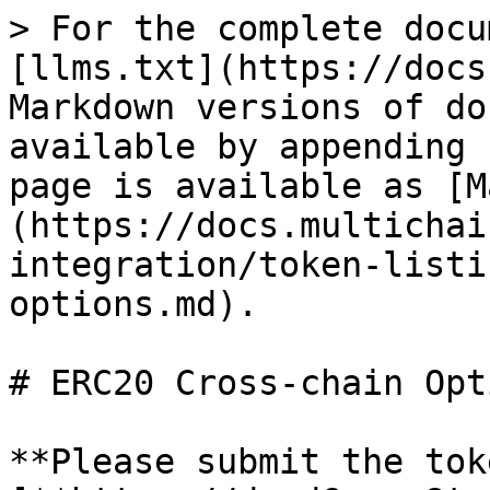
> For the complete docu
[llms.txt](https://docs
Markdown versions of do
available by appending 
page is available as [M
(https://docs.multichai
integration/token-listi
options.md).

# ERC20 Cross-chain Opti
**Please submit the tok