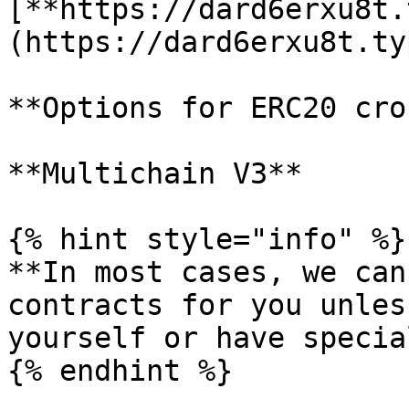
[**https://dard6erxu8t.
(https://dard6erxu8t.ty
**Options for ERC20 cro
**Multichain V3**

{% hint style="info" %}

**In most cases, we can
contracts for you unles
yourself or have specia
{% endhint %}
