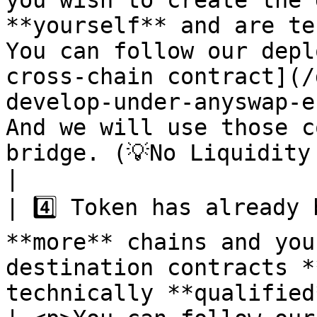
you wish to create the 
**yourself** and are te
You can follow our depl
cross-chain contract](/
develop-under-anyswap-e
And we will use those c
bridge. (💡No Liquidity is required)                                                                                                            
|

| 4️⃣ Token has already 
**more** chains and you
destination contracts *
technically **qualified**.                      