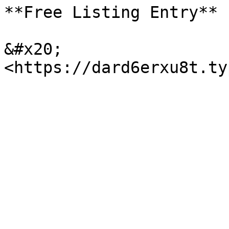
**Free Listing Entry**

&#x20;