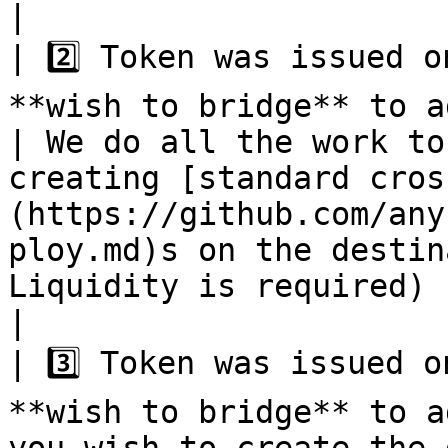
|

| 2️⃣ Token was issued o
**wish to bridge** to additional chains.                                          
| We do all the work to
creating [standard cros
(https://github.com/any
ploy.md)s on the destin
Liquidity is required)                                                                                                                                                                                                                   
|

| 3️⃣ Token was issued o
**wish to bridge** to a