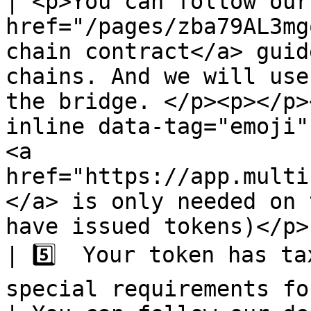
| <p>You can follow our
href="/pages/zba79AL3mg
chain contract</a> guid
chains. And we will use
the bridge. </p><p></p>
inline data-tag="emoji"
<a 
href="https://app.multi
</a> is only needed on 
have issued tokens)</p> 
| 5️⃣  Your token has ta
special requirements for your token.                                                        