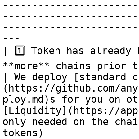
-----------------------
-----------------------
-----------------------
--- |

| 1️⃣ Token has already 
**more** chains prior to this.                                                                              
| We deploy [standard c
(https://github.com/any
ploy.md)s for you on ot
[Liquidity](https://app
only needed on the chai
tokens)                                                                                                                                                                        