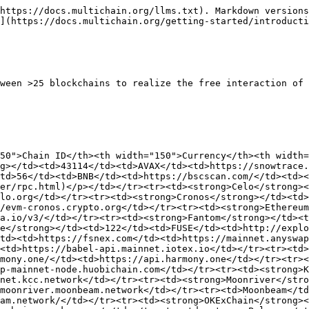
https://docs.multichain.org/llms.txt). Markdown versions
](https://docs.multichain.org/getting-started/introducti
ween >25 blockchains to realize the free interaction of 
50">Chain ID</th><th width="150">Currency</th><th width
g></td><td>43114</td><td>AVAX</td><td>https://snowtrace.
td>56</td><td>BNB</td><td>https://bscscan.com/</td><td><
er/rpc.html)</p></td></tr><tr><td><strong>Celo</strong><
lo.org</td></tr><tr><td><strong>Cronos</strong></td><td>
/evm-cronos.crypto.org</td></tr><tr><td><strong>Ethereu
a.io/v3/</td></tr><tr><td><strong>Fantom</strong></td><t
e</strong></td><td>122</td><td>FUSE</td><td>http://explo
td><td>https://fsnex.com</td><td>https://mainnet.anyswap
<td>https://babel-api.mainnet.iotex.io</td></tr><tr><td>
mony.one/</td><td>https://api.harmony.one</td></tr><tr><
p-mainnet-node.huobichain.com</td></tr><tr><td><strong>K
net.kcc.network</td></tr><tr><td><strong>Moonriver</stro
moonriver.moonbeam.network</td></tr><tr><td>Moonbeam</td
am.network/</td></tr><tr><td><strong>OKExChain</strong><