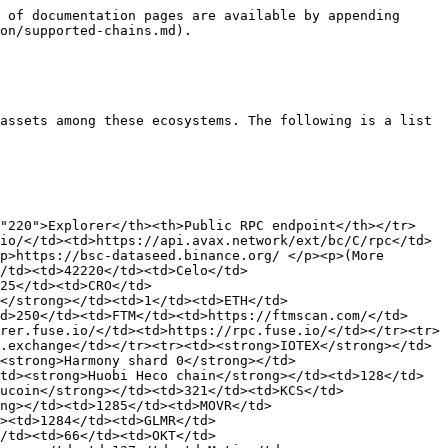
 of documentation pages are available by appending 
on/supported-chains.md).

assets among these ecosystems. The following is a list 
="220">Explorer</th><th>Public RPC endpoint</th></tr>
io/</td><td>https://api.avax.network/ext/bc/C/rpc</td>
p>https://bsc-dataseed.binance.org/ </p><p>(More 
/td><td>42220</td><td>Celo</td>
25</td><td>CRO</td>
m</strong></td><td>1</td><td>ETH</td>
d>250</td><td>FTM</td><td>https://ftmscan.com/</td>
rer.fuse.io/</td><td>https://rpc.fuse.io/</td></tr><tr>
.exchange</td></tr><tr><td><strong>IOTEX</strong></td>
<strong>Harmony shard 0</strong></td>
td><strong>Huobi Heco chain</strong></td><td>128</td>
ucoin</strong></td><td>321</td><td>KCS</td>
ng></td><td>1285</td><td>MOVR</td>
><td>1284</td><td>GLMR</td>
/td><td>66</td><td>OKT</td>