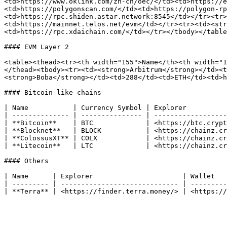
<td>https://www.oklink.com/zh-cn/oec/</td><td>https://e
<td>https://polygonscan.com/</td><td>https://polygon-rp
<td>https://rpc.shiden.astar.network:8545</td></tr><tr>
<td>https://mainnet.telos.net/evm</td></tr><tr><td><str
<td>https://rpc.xdaichain.com/</td></tr></tbody></table
#### EVM Layer 2

<table><thead><tr><th width="155">Name</th><th width="1
</thead><tbody><tr><td><strong>Arbitrum</strong></td><t
<strong>Boba</strong></td><td>288</td><td>ETH</td><td>h
#### Bitcoin-like chains

| Name           | Currency Symbol | Explorer          
| -------------- | --------------- | ------------------
| **Bitcoin**    | BTC             | <https://btc.crypt
| **Blocknet**   | BLOCK           | <https://chainz.cr
| **ColossusXT** | COLX            | <https://chainz.cr
| **Litecoin**   | LTC             | <https://chainz.cr
#### Others

| Name      | Explorer                      | Wallet   
| --------- | ----------------------------- | ---------