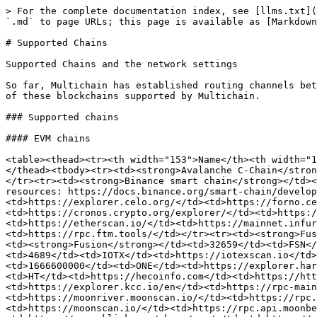
> For the complete documentation index, see [llms.txt](
`.md` to page URLs; this page is available as [Markdown
# Supported Chains

Supported Chains and the network settings

So far, Multichain has established routing channels bet
of these blockchains supported by Multichain.

### Supported chains

#### EVM chains

<table><thead><tr><th width="153">Name</th><th width="1
</thead><tbody><tr><td><strong>Avalanche C-Chain</stron
</tr><tr><td><strong>Binance smart chain</strong></td><
resources: https://docs.binance.org/smart-chain/develop
<td>https://explorer.celo.org/</td><td>https://forno.ce
<td>https://cronos.crypto.org/explorer/</td><td>https:/
<td>https://etherscan.io/</td><td>https://mainnet.infur
<td>https://rpc.ftm.tools/</td></tr><tr><td><strong>Fus
<td><strong>Fusion</strong></td><td>32659</td><td>FSN</
<td>4689</td><td>IOTX</td><td>https://iotexscan.io</td>
<td>1666600000</td><td>ONE</td><td>https://explorer.har
<td>HT</td><td>https://hecoinfo.com</td><td>https://htt
<td>https://explorer.kcc.io/en</td><td>https://rpc-main
<td>https://moonriver.moonscan.io/</td><td>https://rpc.
<td>https://moonscan.io/</td><td>https://rpc.api.moonbe