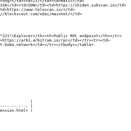
trong></td><td>137</td><td>Matic</td>
336</td><td>SDN</td><td>https://shiden.subscan.io</td>
td>https://www.teloscan.io/</td>
//blockscout.com/xdai/mainnet/</td>
="221">Explorer</th><th>Public RPC endpoint</th></tr>
>https://arb1.arbitrum.io/rpc</td></tr><tr><td>
t.boba.network</td></tr></tbody></table>

             |

------------ |
