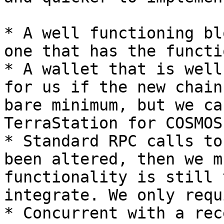
* A well functioning bl
one that has the functi
* A wallet that is well
for us if the new chain
bare minimum, but we ca
TerraStation for COSMOS
* Standard RPC calls to
been altered, then we m
functionality is still 
integrate. We only requ
* Concurrent with a rec