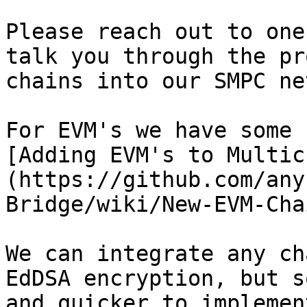
Please reach out to one
talk you through the pr
chains into our SMPC ne
For EVM's we have some 
[Adding EVM's to Multic
(https://github.com/any
Bridge/wiki/New-EVM-Cha
We can integrate any ch
EdDSA encryption, but s
and quicker to implement