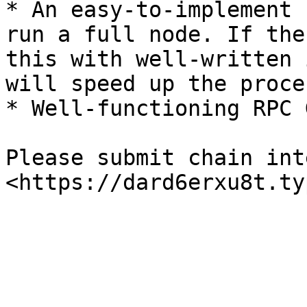
* An easy-to-implement 
run a full node. If the
this with well-written 
will speed up the proces
* Well-functioning RPC 
Please submit chain int