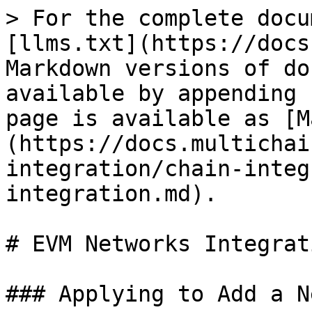
> For the complete docu
[llms.txt](https://docs
Markdown versions of do
available by appending 
page is available as [M
(https://docs.multichai
integration/chain-integ
integration.md).

# EVM Networks Integrati
### Applying to Add a N