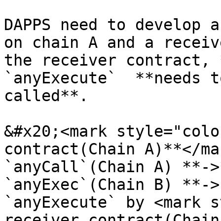
DAPPS need to develop a
on chain A and a receiv
the receiver contract, 
`anyExecute`  **needs t
called**.

&#x20;<mark style="colo
contract(Chain A)**</ma
`anyCall`(Chain A) **->
`anyExec`(Chain B) **->
`anyExecute` by <mark s
receiver contract(Chain