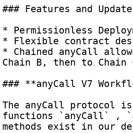
### Features and Update
* Permissionless Deploy
* Flexible contract desi
* Chained anyCall allow
Chain B, then to Chain C
### **anyCall V7 Workflo
The anyCall protocol is
functions `anyCall` , `
methods exist in our de