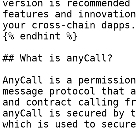
version is recommended 
features and innovation
your cross-chain dapps.

{% endhint %}

## What is anyCall?

AnyCall is a permission
message protocol that a
and contract calling fr
anyCall is secured by t
which is used to secure