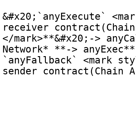
&#x20;`anyExecute` <mar
receiver contract(Chain
</mark>**&#x20;-> anyCa
Network* **-> anyExec**
`anyFallback` <mark sty