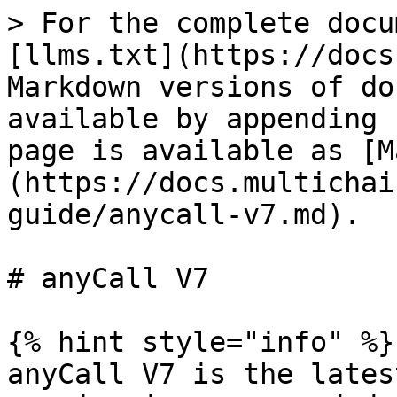
> For the complete docu
[llms.txt](https://docs
Markdown versions of do
available by appending 
page is available as [M
(https://docs.multichai
guide/anycall-v7.md).

# anyCall V7

{% hint style="info" %}

anyCall V7 is the lates