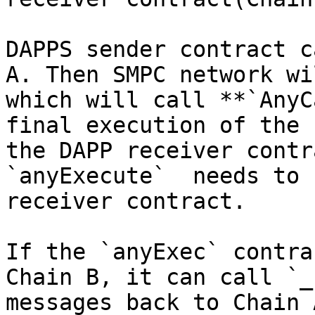
DAPPS sender contract c
A. Then SMPC network wi
which will call **`AnyC
final execution of the 
the DAPP receiver contr
`anyExecute`  needs to 
receiver contract.

If the `anyExec` contra
Chain B, it can call `_
messages back to Chain 